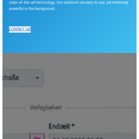
state-of-the-art technology. Our solutions are easy to use, yet extremely
powerful in the background.
CONTACT US!