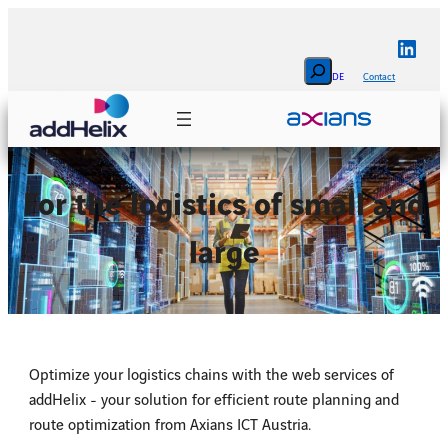
Skip
to
Linke
content
Search
DE
Contact
For the logistics of small and
large
Optimize your logistics chains with the web services of
addHelix - your solution for efficient route planning and
route optimization from Axians ICT Austria.