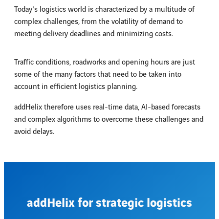
Today's logistics world is characterized by a multitude of
complex challenges, from the volatility of demand to
meeting delivery deadlines and minimizing costs.
Traffic conditions, roadworks and opening hours are just
some of the many factors that need to be taken into
account in efficient logistics planning.
addHelix therefore uses real-time data, AI-based forecasts
and complex algorithms to overcome these challenges and
avoid delays.
addHelix for strategic logistics