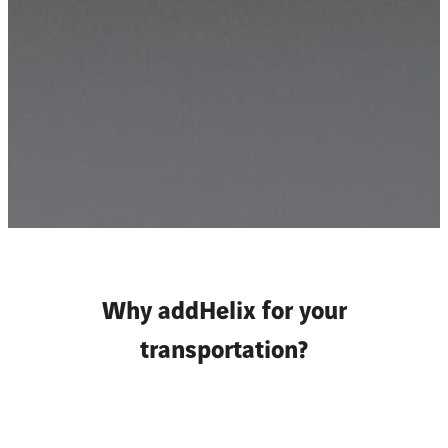
Why addHelix for your
transportation?