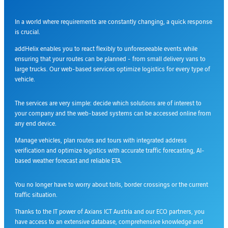
In a world where requirements are constantly changing, a quick response
is crucial.
addHelix enables you to react flexibly to unforeseeable events while
ensuring that your routes can be planned - from small delivery vans to
large trucks. Our web-based services optimize logistics for every type of
vehicle.
The services are very simple: decide which solutions are of interest to
your company and the web-based systems can be accessed online from
any end device.
Manage vehicles, plan routes and tours with integrated address
verification and optimize logistics with accurate traffic forecasting, AI-
based weather forecast and reliable ETA.
You no longer have to worry about tolls, border crossings or the current
traffic situation.
Thanks to the IT power of Axians ICT Austria and our ECO partners, you
have access to an extensive database, comprehensive knowledge and