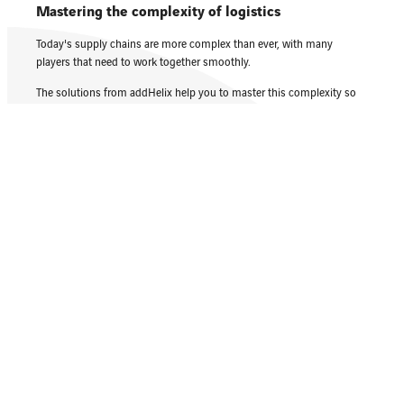
Mastering the complexity of logistics
Today's supply chains are more complex than ever, with many
players that need to work together smoothly.
The solutions from addHelix help you to master this complexity so
that you can plan and optimize routes and tours effortlessly.
Dealing with traffic, delays and environmental
influences
Traffic conditions, roadworks and opening times must be taken into
account when planning an exact route.
addHelix checks the address quality and uses real-time data to plan
the exact arrival time.