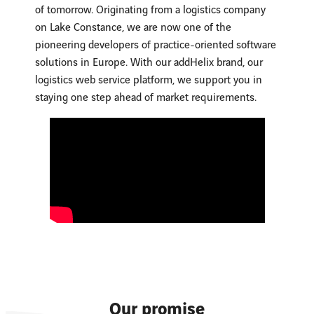
of tomorrow. Originating from a logistics company
on Lake Constance, we are now one of the
pioneering developers of practice-oriented software
solutions in Europe. With our addHelix brand, our
logistics web service platform, we support you in
staying one step ahead of market requirements.
Our promise