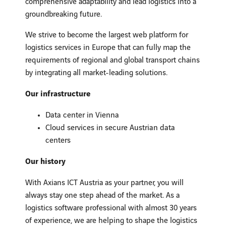
comprehensive adaptability and lead logistics into a
groundbreaking future.
We strive to become the largest web platform for
logistics services in Europe that can fully map the
requirements of regional and global transport chains
by integrating all market-leading solutions.
Our infrastructure
Data center in Vienna
Cloud services in secure Austrian data
centers
Our history
With Axians ICT Austria as your partner, you will
always stay one step ahead of the market. As a
logistics software professional with almost 30 years
of experience, we are helping to shape the logistics