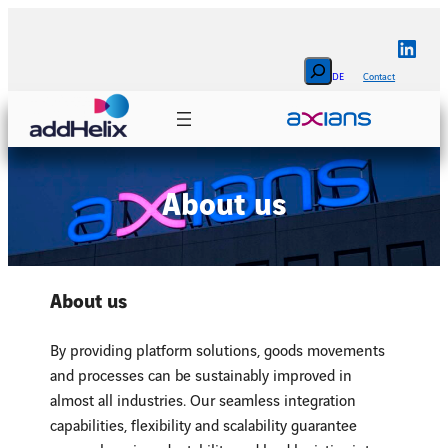
Skip
to
Linke
content
Search
DE
Contact
About us
About us
By providing platform solutions, goods movements
and processes can be sustainably improved in
almost all industries. Our seamless integration
capabilities, flexibility and scalability guarantee