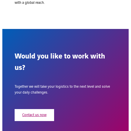
with a global reach.
Would you like to work with
us?
Together we will take your logistics to the next level and solve
your daily challenges.
Contact us now