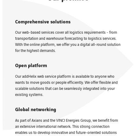
Comprehensive solutions
Our web-based services cover all logistics requirements - from
transportation and warehouse forecasting to logistics services.
With the online platform, we offer you a digital all-round solution
for the highest demands.
Open platform
Our addHelix web service platform is available to anyone who
wants to move goods or people efficiently. We offer flexible and
scalable solutions that can be seamlessly integrated into your
existing systems.
Global networking
As part of Axians and the VINCI Energies Group, we benefit from
an extensive international network. This strong connection
enables us to develop innovative and future-oriented solutions