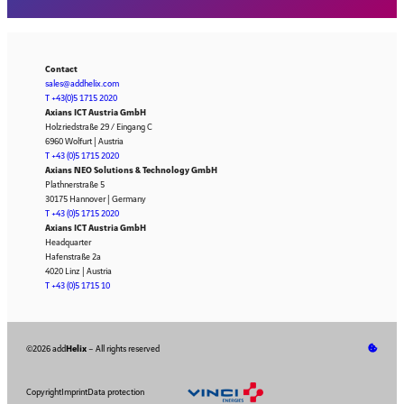
Contact
sales@addhelix.com
T +43(0)5 1715 2020
Axians ICT Austria GmbH
Holzriedstraße 29 / Eingang C
6960 Wolfurt | Austria
T +43 (0)5 1715 2020
Axians NEO Solutions & Technology GmbH
Plathnerstraße 5
30175 Hannover | Germany
T +43 (0)5 1715 2020
Axians ICT Austria GmbH
Headquarter
Hafenstraße 2a
4020 Linz | Austria
T +43 (0)5 1715 10
©2026 add
Helix
– All rights reserved
Copyright
Imprint
Data protection