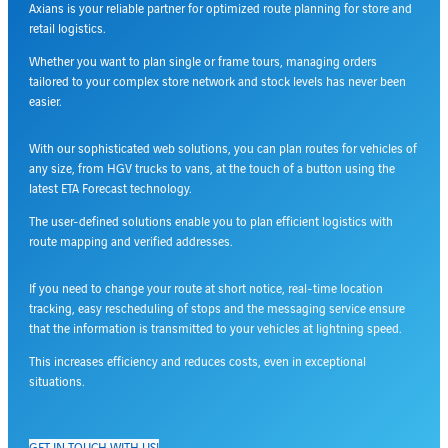
Axians is your reliable partner for optimized route planning for store and
retail logistics.
Whether you want to plan single or frame tours, managing orders
tailored to your complex store network and stock levels has never been
easier.
With our sophisticated web solutions, you can plan routes for vehicles of
any size, from HGV trucks to vans, at the touch of a button using the
latest ETA Forecast technology.
The user-defined solutions enable you to plan efficient logistics with
route mapping and verified addresses.
If you need to change your route at short notice, real-time location
tracking, easy rescheduling of stops and the messaging service ensure
that the information is transmitted to your vehicles at lightning speed.
This increases efficiency and reduces costs, even in exceptional
situations.