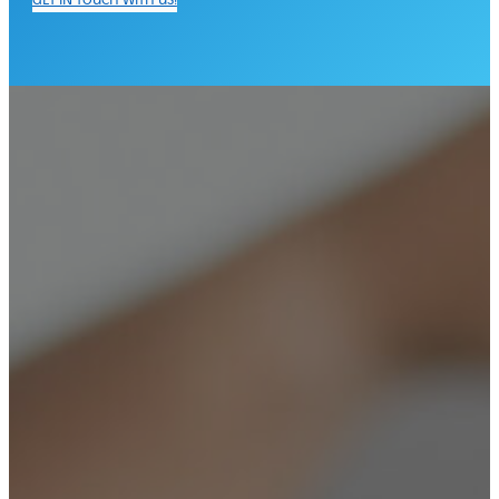
GET IN TOUCH WITH US!