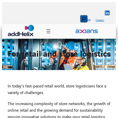
Skip
to
Linke
content
Search
DE
Contact
For retail and store logistics
In today's fast-paced retail world, store logisticians face a
variety of challenges.
The increasing complexity of store networks, the growth of
online retail and the growing demand for sustainability
require innovative solutions to make your retail logistics