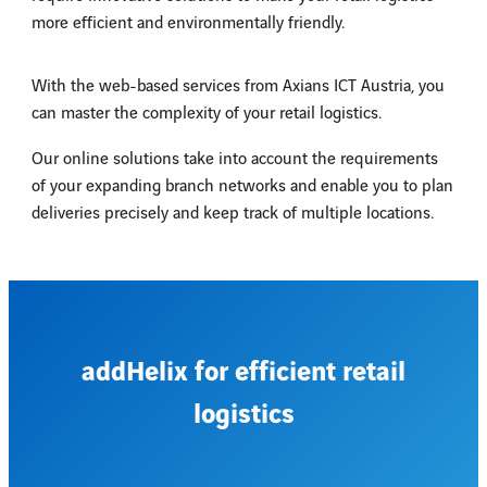
more efficient and environmentally friendly.
With the web-based services from Axians ICT Austria, you
can master the complexity of your retail logistics.
Our online solutions take into account the requirements
of your expanding branch networks and enable you to plan
deliveries precisely and keep track of multiple locations.
addHelix for efficient retail
logistics