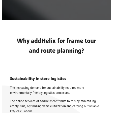
Why addHelix for frame tour
and route planning?
Sustainability in store logistics
The increasing demand for sustainability requires more
environmentally friendly logistics processes.
The online services of addHelix contribute to this by minimizing
empty runs, optimizing vehicle utilization and carrying out reliable
CO
calculations.
2