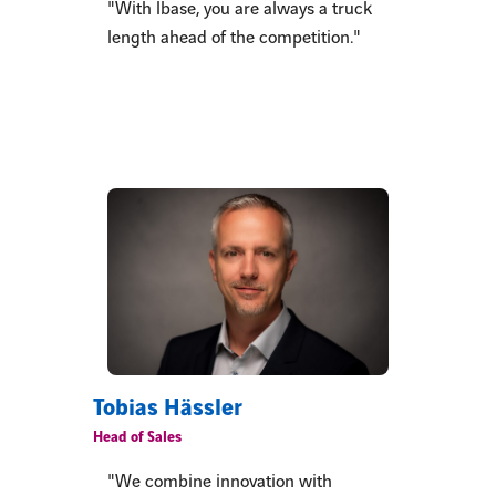
"With lbase, you are always a truck
length ahead of the competition."
Tobias Hässler
Head of Sales
"We combine innovation with