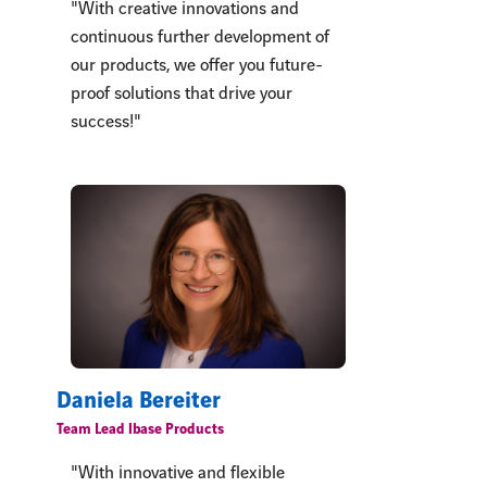
"With creative innovations and
continuous further development of
our products, we offer you future-
proof solutions that drive your
success!"
Daniela Bereiter
Team Lead lbase Products
"With innovative and flexible