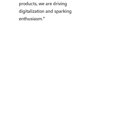
products, we are driving
digitalization and sparking
enthusiasm."