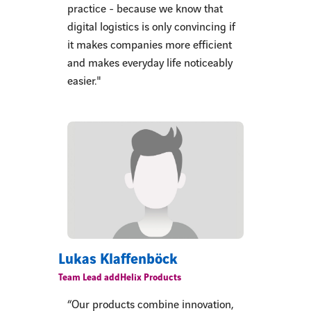
practice - because we know that
digital logistics is only convincing if
it makes companies more efficient
and makes everyday life noticeably
easier."
Lukas Klaffenböck
Team Lead addHelix Products
“Our products combine innovation,