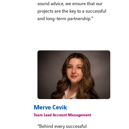
sound advice, we ensure that our
projects are the key to a successful
and long-term partnership."
Merve Cevik
Team Lead Account Management
“Behind every successful