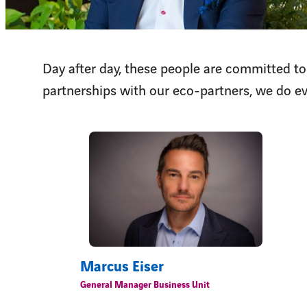
Day after day, these people are committed to
partnerships with our eco-partners, we do ev
Marcus Eiser
General Manager Business Unit