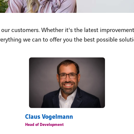
 our customers. Whether it's the latest improvement
erything we can to offer you the best possible soluti
Claus Vogelmann
Head of Development