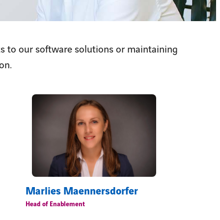
s to our software solutions or maintaining
on.
Marlies Maennersdorfer
Head of Enablement