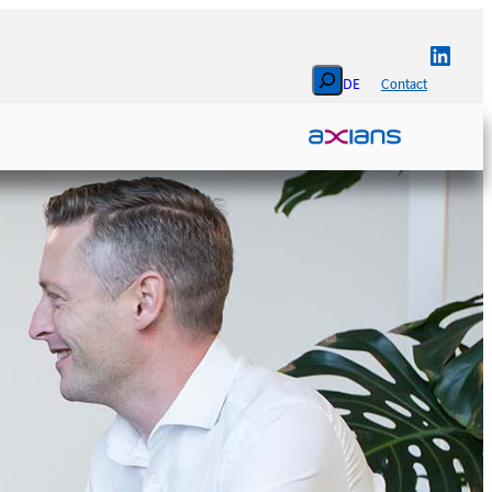
Linked
Search
DE
Contact