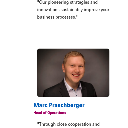
"Our pioneering strategies and
innovations sustainably improve your
business processes."
Marc Praschberger
Head of Operations
"Through close cooperation and